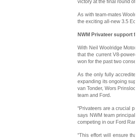
victory at the final round o
As with team-mates Woolridg
the exciting all-new 3.5 Eco
NWM Privateer support for
With Neil Woolridge Motorsp
that the current V8-powere
won for the past two consecu
As the only fully accredite
expanding its ongoing suppor
van Tonder, Wors Prinsloo a
team and Ford.
“Privateers are a crucial part
says NWM team principal, Ne
competing in our Ford Range
“This effort will ensure tha