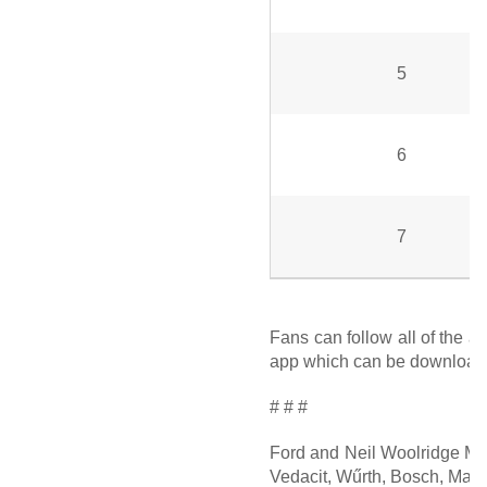
5
6
7
Fans can follow all of the a
app which can be downloaded
# # #
Ford and Neil Woolridge Mot
Vedacit, Wűrth, Bosch, Maste