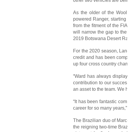
other two vehicles are being
As the older of the Woolri
powered Ranger, starting o
from the fitment of the FIA
will narrow the gap to the f
2019 Botswana Desert Race, 
For the 2020 season, Lance w
credit and has been compet
up four cross country cham
“Ward has always displayed 
contribution to our success
an asset to the team. We hop
“It has been fantastic comp
career for so many years,” L
The Brazilian duo of Marcos
the reigning two-time Brazi