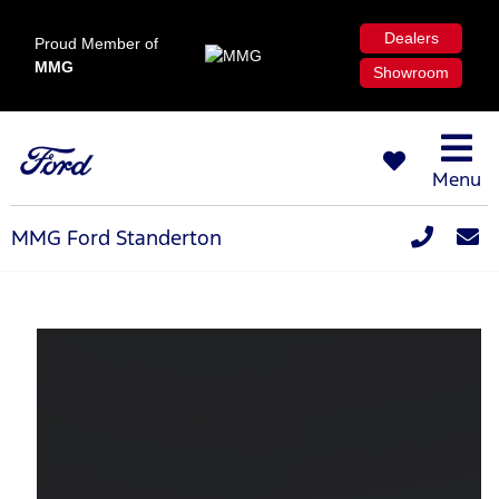
Dealers
Proud Member of
MMG
Showroom
Menu
MMG Ford Standerton