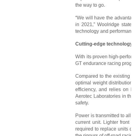
the way to go.
“We will have the advantage 
in 2021,” Woolridge states.
technology and performance 
Cutting-edge technology 
With its proven high-perfor
GT endurance racing progra
Compared to the existing la
optimal weight distribution.
efficiency, and relies on 
Aerotec Laboratories in the 
safety.
Power is transmitted to all
current unit. Lighter front
required to replace units d
the rigours of off-road racing