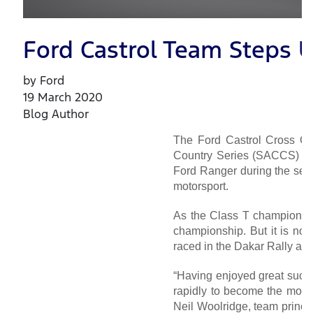
Ford Castrol Team Steps U
by Ford
19 March 2020
Blog Author
The Ford Castrol Cross Cou
Country Series (SACCS) for
Ford Ranger during the seas
motorsport.
As the Class T champions 
championship. But it is now
raced in the Dakar Rally an
“Having enjoyed great succes
rapidly to become the most 
Neil Woolridge, team princi