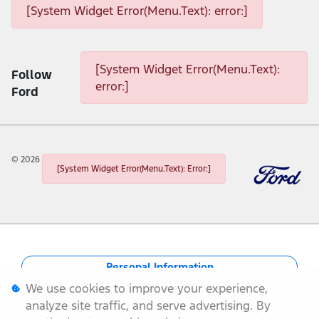
[System Widget Error(Menu.Text): error:]
[System Widget Error(Menu.Text): error:]
[System Widget Error(Menu.Text):
Follow
error:]
Ford
©
2026
[System Widget Error(Menu.Text): Error:]
Personal Information
We use cookies to improve your experience,
Terms & Conditions
analyze site traffic, and serve advertising. By