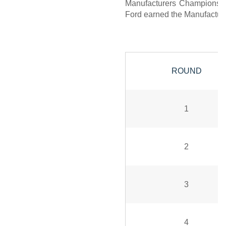
Manufacturers Championship,
Ford earned the Manufacture
ROUND
1
2
3
4