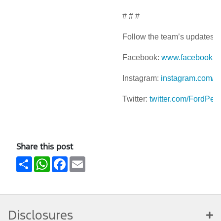
# # #
Follow the team’s updates a
Facebook:
www.facebook.c
Instagram:
instagram.com/f
Twitter:
twitter.com/FordPer
Share this post
Share
WhatsApp
Facebook
Email
Disclosures