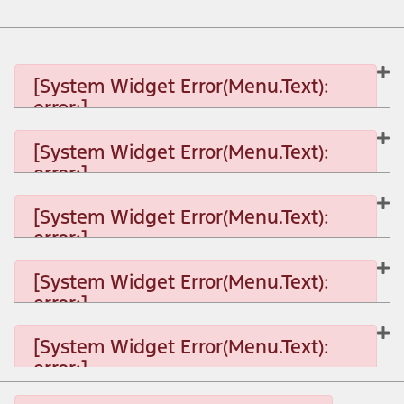
[System Widget Error(Menu.Text):
error:]
[System Widget Error(Menu.Text):
error:]
[System Widget Error(Menu.Text): error:]
[System Widget Error(Menu.Text):
error:]
[System Widget Error(Menu.Text): error:]
[System Widget Error(Menu.Text):
error:]
[System Widget Error(Menu.Text): error:]
[System Widget Error(Menu.Text):
error:]
[System Widget Error(Menu.Text): error:]