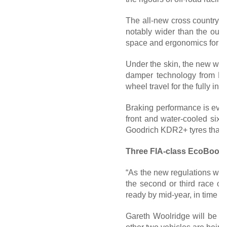
The all-new cross country 
notably wider than the outg
space and ergonomics for the
Under the skin, the new wide
damper technology from BO
wheel travel for the fully in
Braking performance is even 
front and water-cooled six-
Goodrich KDR2+ tyres that a
Three FIA-class EcoBoost
“As the new regulations were
the second or third race o
ready by mid-year, in time f
Gareth Woolridge will be re