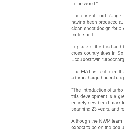
in the world.”
The current Ford Ranger has 
having been produced at the
clean-sheet design for a co
motorsport.
In place of the tried and t
cross country titles in Sout
EcoBoost twin-turbocharged 
The FIA has confirmed that Fo
a turbocharged petrol engin
“The introduction of turbo p
this development is a grea
entirely new benchmark for t
spanning 23 years, and reaff
Although the NWM team is un
expect to be on the podium s