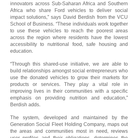
innovators across Sub-Saharan Africa and Southern
Africa who share Ford vehicles to deliver social
impact solutions,” says David Berdish from the VCU
School of Business. “These individuals work together
to use these vehicles to reach the poorest areas
across the region where residents have the lowest
accessibility to nutritional food, safe housing and
education.
“Through this shared-use initiative, we are able to
build relationships amongst social entrepreneurs who
use the donated vehicles to grow their markets for
products or services. They play a vital role in
improving lives in their communities with a specific
emphasis on providing nutrition and education,”
Berdish adds.
The system, developed and maintained by the
Generation Social Fleet Holding Company, maps out
the areas and communities most in need, reviews
user profiles and their obligations, determines the