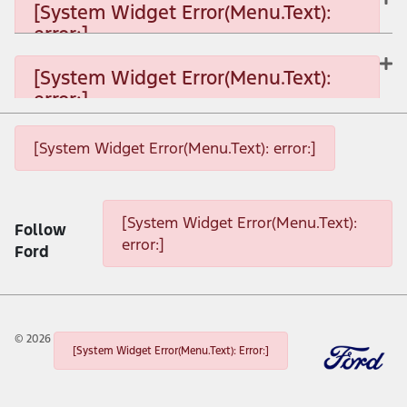
[System Widget Error(Menu.Text):
error:]
[System Widget Error(Menu.Text): error:]
[System Widget Error(Menu.Text):
error:]
[System Widget Error(Menu.Text): error:]
[System Widget Error(Menu.Text): error:]
[System Widget Error(Menu.Text): error:]
[System Widget Error(Menu.Text):
Follow
error:]
Ford
©
2026
[System Widget Error(Menu.Text): Error:]