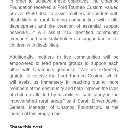
In order to achieve these objectives, the Uhambo
Foundation received a Ford Tourneo Custom, valued
at over R580 000, to assist mothers of children with
disabilities in rural farming communities with skills
development and the creation of essential support
networks. It will assist 216 identified community
members and train stakeholders to support families of
children with disabilities.
Additionally, mothers in five communities will be
empowered to lead parent groups to support each
other with Uhambo’s guidance. “We are extremely
grateful to receive the Ford Tourneo Custom, which
will assist us immensely in reaching out to more
members of the community and help improve the lives
of children affected by disabilities, particularly in the
impoverished rural areas,” said Sarah Driver-Jowitt,
General Manager of Uhambo Foundation, at the
launch of this programme.
Share this post