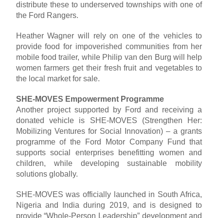
distribute these to underserved townships with one of
the Ford Rangers.
Heather Wagner will rely on one of the vehicles to
provide food for impoverished communities from her
mobile food trailer, while Philip van den Burg will help
women farmers get their fresh fruit and vegetables to
the local market for sale.
SHE-MOVES Empowerment Programme
Another project supported by Ford and receiving a
donated vehicle is SHE-MOVES (Strengthen Her:
Mobilizing Ventures for Social Innovation) – a grants
programme of the Ford Motor Company Fund that
supports social enterprises benefitting women and
children, while developing sustainable mobility
solutions globally.
SHE-MOVES was officially launched in South Africa,
Nigeria and India during 2019, and is designed to
provide “Whole-Person Leadership” development and