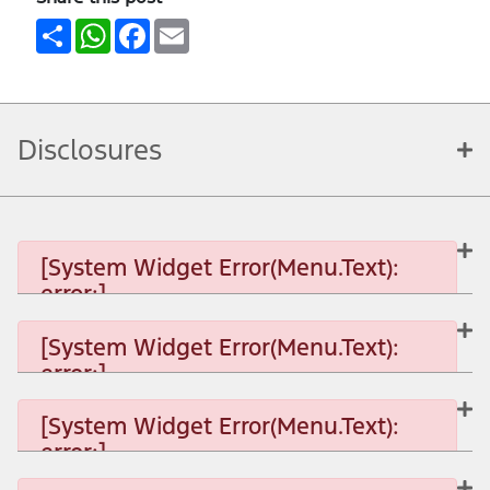
Share
WhatsApp
Facebook
Email
Disclosures
[System Widget Error(Menu.Text):
error:]
[System Widget Error(Menu.Text):
error:]
[System Widget Error(Menu.Text): error:]
[System Widget Error(Menu.Text):
error:]
[System Widget Error(Menu.Text): error:]