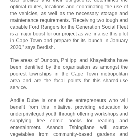
optimal routes, locations and coordinating the use of
the vehicles, as well as the necessary storage and
maintenance requirements. “Receiving two tough and
capable Ford Rangers for the Generation Social Fleet
is a major boost for our project as we finalise this pilot
in Cape Town and prepare for its launch in January
2020,” says Berdish.
The areas of Dunoon, Philippi and Khayelitsha have
been identified by the organisation as amongst the
poorest townships in the Cape Town metropolitan
area and are the focal points for this shared-use
service.
Andile Dube is one of the entrepreneurs who will
benefit from this initiative, providing education to
underprivileged youth through offering workshops and
supplying free comic books for reading and
entertainment. Asanda Tshingilane will source
vegetables from community-based gardens and