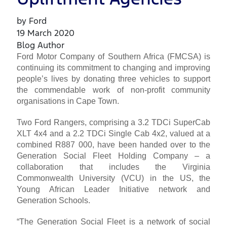
by Ford
19 March 2020
Blog Author
Ford Motor Company of Southern Africa (FMCSA) is
continuing its commitment to changing and improving
people’s lives by donating three vehicles to support
the commendable work of non-profit community
organisations in Cape Town.
Two Ford Rangers, comprising a 3.2 TDCi SuperCab
XLT 4x4 and a 2.2 TDCi Single Cab 4x2, valued at a
combined R887 000, have been handed over to the
Generation Social Fleet Holding Company – a
collaboration that includes the Virginia
Commonwealth University (VCU) in the US, the
Young African Leader Initiative network and
Generation Schools.
“The Generation Social Fleet is a network of social