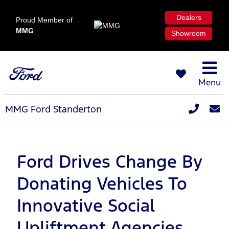
Dealers
Proud Member of
MMG
Showroom
Menu
MMG Ford Standerton
Ford Drives Change By
Donating Vehicles To
Innovative Social
Upliftment Agencies