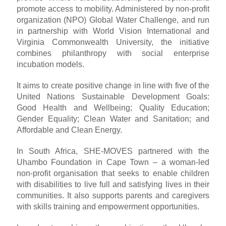
promote access to mobility. Administered by non-profit
organization (NPO) Global Water Challenge, and run
in partnership with World Vision International and
Virginia Commonwealth University, the initiative
combines philanthropy with social enterprise
incubation models.
It aims to create positive change in line with five of the
United Nations Sustainable Development Goals:
Good Health and Wellbeing; Quality Education;
Gender Equality; Clean Water and Sanitation; and
Affordable and Clean Energy.
In South Africa, SHE-MOVES partnered with the
Uhambo Foundation in Cape Town – a woman-led
non-profit organisation that seeks to enable children
with disabilities to live full and satisfying lives in their
communities. It also supports parents and caregivers
with skills training and empowerment opportunities.