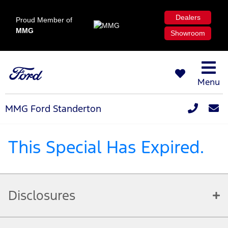
Dealers
Proud Member of
MMG
Showroom
Menu
MMG Ford Standerton
This Special Has Expired.
Disclosures