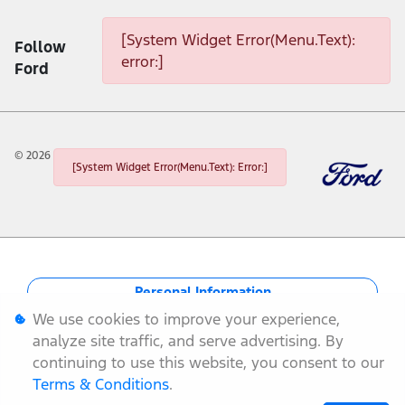
[System Widget Error(Menu.Text):
Follow
error:]
Ford
©
2026
[System Widget Error(Menu.Text): Error:]
Personal Information
We use cookies to improve your experience,
Terms & Conditions
analyze site traffic, and serve advertising. By
continuing to use this website, you consent to our
Sitemap
Terms & Conditions
.