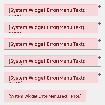
[System Widget Error(Menu.Text):
error:]
[System Widget Error(Menu.Text):
error:]
[System Widget Error(Menu.Text): error:]
[System Widget Error(Menu.Text):
error:]
[System Widget Error(Menu.Text): error:]
[System Widget Error(Menu.Text):
error:]
[System Widget Error(Menu.Text): error:]
[System Widget Error(Menu.Text):
error:]
[System Widget Error(Menu.Text): error:]
[System Widget Error(Menu.Text): error:]
[System Widget Error(Menu.Text): error:]