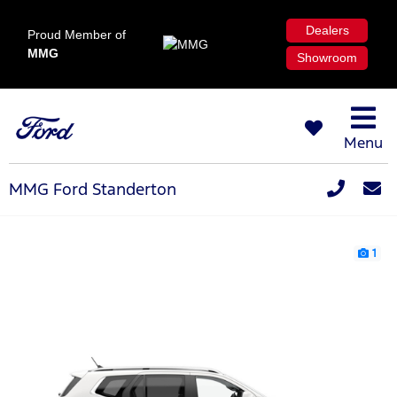
Dealers
Proud Member of
MMG
Showroom
Menu
MMG Ford Standerton
1