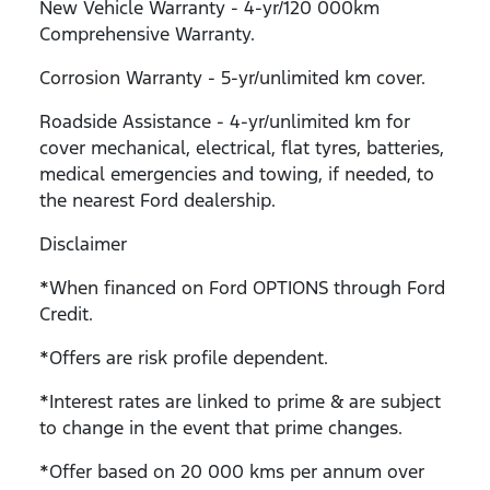
New Vehicle Warranty - 4-yr/120 000km
Comprehensive Warranty.
Corrosion Warranty - 5-yr/unlimited km cover.
Roadside Assistance - 4-yr/unlimited km for
cover mechanical, electrical, flat tyres, batteries,
medical emergencies and towing, if needed, to
the nearest Ford dealership.
Disclaimer
*When financed on Ford OPTIONS through Ford
Credit.
*Offers are risk profile dependent.
*Interest rates are linked to prime & are subject
to change in the event that prime changes.
*Offer based on 20 000 kms per annum over