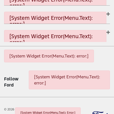
error:]
[System Widget Error(Menu.Text): error:]
[System Widget Error(Menu.Text):
error:]
[System Widget Error(Menu.Text): error:]
[System Widget Error(Menu.Text):
error:]
[System Widget Error(Menu.Text): error:]
[System Widget Error(Menu.Text): error:]
[System Widget Error(Menu.Text): error:]
[System Widget Error(Menu.Text):
Follow
error:]
Ford
©
2026
[System Widget Error(Menu.Text): Error:]