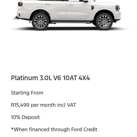
Platinum 3.0L V6 10AT 4X4
Starting From
R15,499 per month incl VAT
10% Deposit
*When financed through Ford Credit