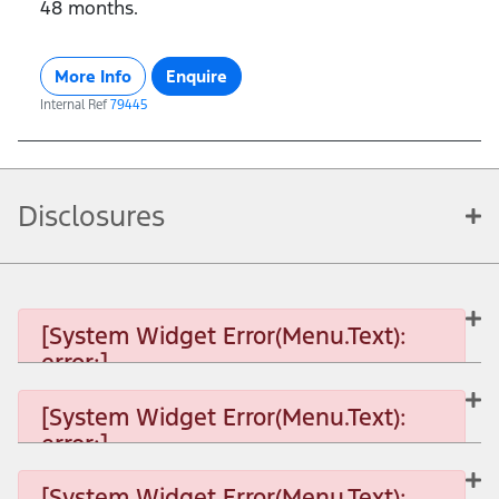
48 months.
More Info
Enquire
Internal Ref
79445
Disclosures
[System Widget Error(Menu.Text):
error:]
[System Widget Error(Menu.Text):
error:]
[System Widget Error(Menu.Text): error:]
[System Widget Error(Menu.Text):